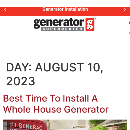
Generator Installation
DAY:
AUGUST 10,
2023
Best Time To Install A
Whole House Generator