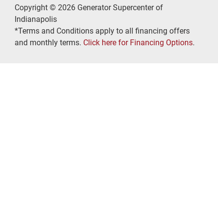
Copyright © 2026 Generator Supercenter of
Indianapolis
*Terms and Conditions apply to all financing offers
and monthly terms.
Click here for Financing Options
.