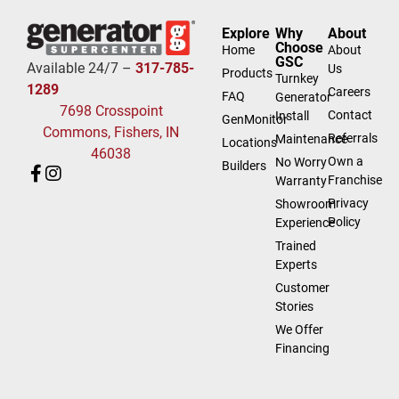
Explore
Why
About
Choose
Home
About
GSC
Available 24/7 –
317-785-
Us
Products
Turnkey
1289
Careers
FAQ
Generator
7698 Crosspoint
Contact
Install
GenMonitor
Commons, Fishers, IN
Referrals
Maintenance
Locations
46038
Own a
No Worry
Builders
Franchise
Warranty
Privacy
Showroom
Policy
Experience
Trained
Experts
Customer
Stories
We Offer
Financing