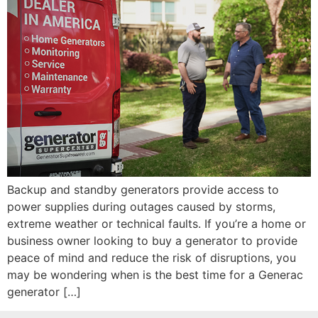
Backup and standby generators provide access to
power supplies during outages caused by storms,
extreme weather or technical faults. If you’re a home or
business owner looking to buy a generator to provide
peace of mind and reduce the risk of disruptions, you
may be wondering when is the best time for a Generac
generator […]