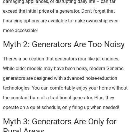
damaging appliances, or disrupting daily life – can far
exceed the initial price of a generator. Don’t forget that
financing options are available to make ownership even
more accessible!
Myth 2: Generators Are Too Noisy
There’s a perception that generators roar like jet engines.
While older models may have been noisy, modern Generac
generators are designed with advanced noise-reduction
technologies. You can comfortably enjoy your home without
the constant hum of a traditional generator. Plus, they
operate on a quiet schedule, only firing up when needed!
Myth 3: Generators Are Only for
Rural Areas