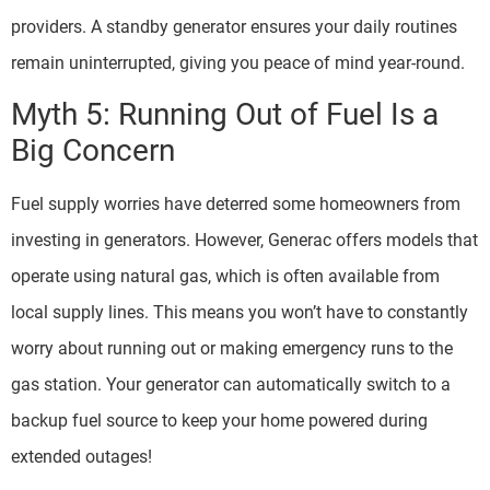
providers. A standby generator ensures your daily routines
remain uninterrupted, giving you peace of mind year-round.
Myth 5: Running Out of Fuel Is a
Big Concern
Fuel supply worries have deterred some homeowners from
investing in generators. However, Generac offers models that
operate using natural gas, which is often available from
local supply lines. This means you won’t have to constantly
worry about running out or making emergency runs to the
gas station. Your generator can automatically switch to a
backup fuel source to keep your home powered during
extended outages!