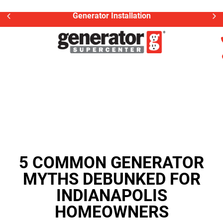
Generator Installation
5 COMMON GENERATOR
MYTHS DEBUNKED FOR
INDIANAPOLIS
HOMEOWNERS