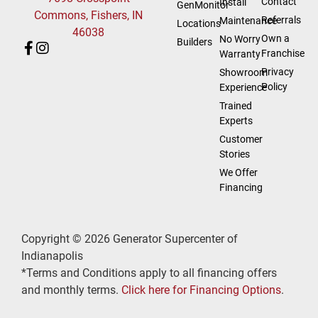
Contact
Install
GenMonitor
Commons, Fishers, IN
Referrals
Maintenance
Locations
46038
Own a
No Worry
Builders
Franchise
Warranty
Privacy
Showroom
Policy
Experience
Trained
Experts
Customer
Stories
We Offer
Financing
Copyright © 2026 Generator Supercenter of
Indianapolis
*Terms and Conditions apply to all financing offers
and monthly terms.
Click here for Financing Options
.