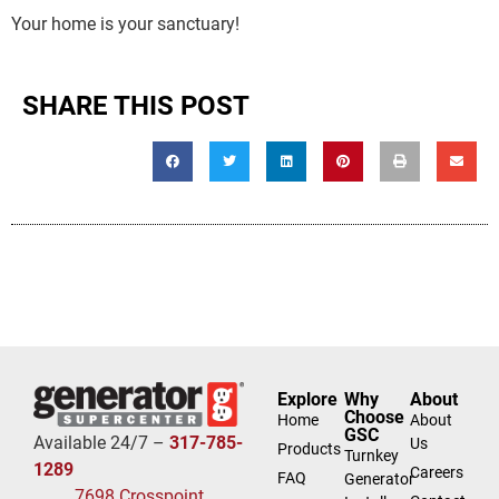
Your home is your sanctuary!
SHARE THIS POST
Explore
Why
About
Choose
Home
About
GSC
Available 24/7 –
317-785-
Us
Products
Turnkey
1289
Careers
FAQ
Generator
7698 Crosspoint