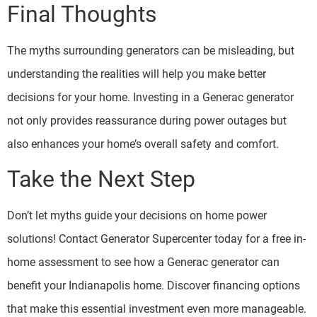
Final Thoughts
The myths surrounding generators can be misleading, but
understanding the realities will help you make better
decisions for your home. Investing in a Generac generator
not only provides reassurance during power outages but
also enhances your home’s overall safety and comfort.
Take the Next Step
Don’t let myths guide your decisions on home power
solutions! Contact Generator Supercenter today for a free in-
home assessment to see how a Generac generator can
benefit your Indianapolis home. Discover financing options
that make this essential investment even more manageable.