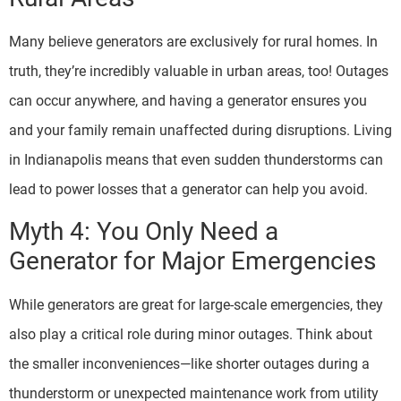
Many believe generators are exclusively for rural homes. In
truth, they’re incredibly valuable in urban areas, too! Outages
can occur anywhere, and having a generator ensures you
and your family remain unaffected during disruptions. Living
in Indianapolis means that even sudden thunderstorms can
lead to power losses that a generator can help you avoid.
Myth 4: You Only Need a
Generator for Major Emergencies
While generators are great for large-scale emergencies, they
also play a critical role during minor outages. Think about
the smaller inconveniences—like shorter outages during a
thunderstorm or unexpected maintenance work from utility