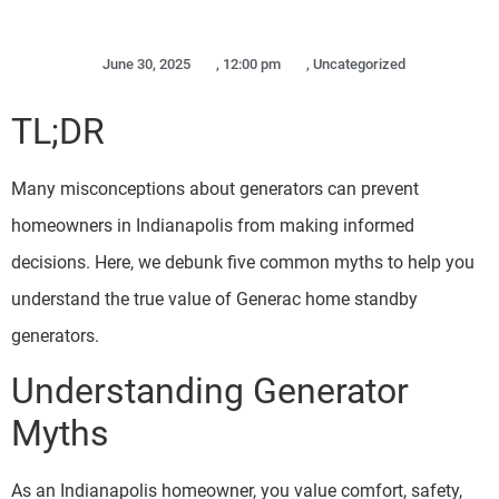
June 30, 2025
,
12:00 pm
,
Uncategorized
TL;DR
Many misconceptions about generators can prevent
homeowners in Indianapolis from making informed
decisions. Here, we debunk five common myths to help you
understand the true value of Generac home standby
generators.
Understanding Generator
Myths
As an Indianapolis homeowner, you value comfort, safety,