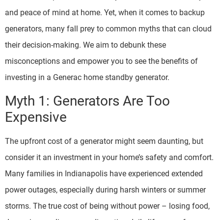
and peace of mind at home. Yet, when it comes to backup
generators, many fall prey to common myths that can cloud
their decision-making. We aim to debunk these
misconceptions and empower you to see the benefits of
investing in a Generac home standby generator.
Myth 1: Generators Are Too
Expensive
The upfront cost of a generator might seem daunting, but
consider it an investment in your home’s safety and comfort.
Many families in Indianapolis have experienced extended
power outages, especially during harsh winters or summer
storms. The true cost of being without power – losing food,