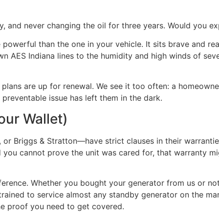
, and never changing the oil for three years. Would you expe
owerful than the one in your vehicle. It sits brave and re
wn AES Indiana lines to the humidity and high winds of seve
lans are up for renewal. We see it too often: a homeowner t
, preventable issue has left them in the dark.
our Wallet)
 Briggs & Stratton—have strict clauses in their warrantie
nd you cannot prove the unit was cared for, that warranty mi
fference. Whether you bought your generator from us or no
re trained to service almost any standby generator on the m
the proof you need to get covered.