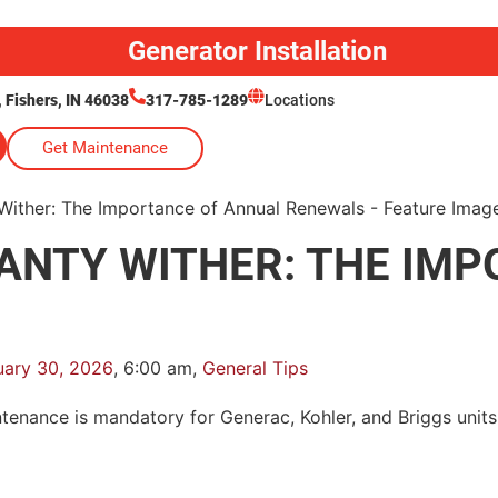
Generator Installation
Fishers, IN 46038
317-785-1289
Locations
Get Maintenance
ANTY WITHER: THE IMP
uary 30, 2026
,
6:00 am
,
General Tips
intenance is mandatory for Generac, Kohler, and Briggs uni