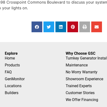
98 Crosspoint Commons Boulevard to discuss your system 
 your lights on.
Explore
Why Choose GSC
Home
Turnkey Generator Instal
Products
Maintenance
FAQ
No Worry Warranty
GenMonitor
Showroom Experience
Locations
Trained Experts
Builders
Customer Stories
We Offer Financing