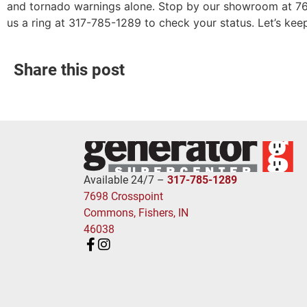
and tornado warnings alone. Stop by our showroom at 76
us a ring at 317-785-1289 to check your status. Let’s keep
Share this post
Available 24/7 –
317-785-1289
7698 Crosspoint
Commons, Fishers, IN
46038