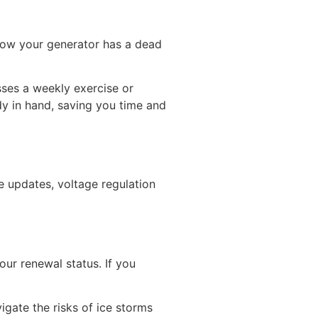
know your generator has a dead
sses a weekly exercise or
dy in hand, saving you time and
re updates, voltage regulation
our renewal status. If you
igate the risks of ice storms