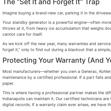
The “Set It and Forget It” Trap
Imagine buying a brand-new car, parking it in the driveway
Your standby generator is a powerful engine—often more p
throws at it, from heavy ice accumulation that weighs do
cannot care for itself.
As we kick off the new year, many warranties and service p
forget it,” only to find out during a blackout that a simple
Protecting Your Warranty (And Y
Most manufacturers—whether you own a Generac, Kohler, or
maintenance by a certified professional. If a part fails a
paper.
This is where having a professional partner makes the di
Indianapolis can maintain it. Our certified technicians a
digital records. If a warranty claim ever arises, we have 