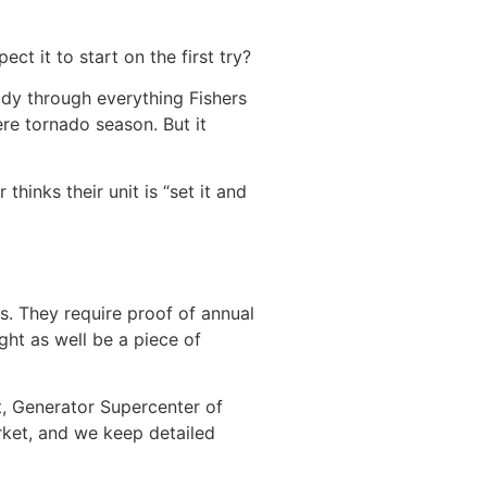
ct it to start on the first try?
ady through everything Fishers
re tornado season. But it
hinks their unit is “set it and
s. They require proof of annual
ght as well be a piece of
t, Generator Supercenter of
arket, and we keep detailed