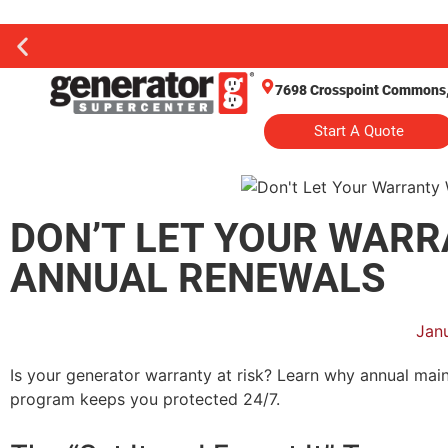
7698 Crosspoint Commons, 
Start A Quote
DON’T LET YOUR WARR
ANNUAL RENEWALS
Jan
Is your generator warranty at risk? Learn why annual ma
program keeps you protected 24/7.