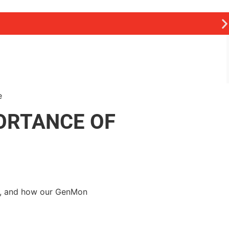
ORTANCE OF
ts, and how our GenMon