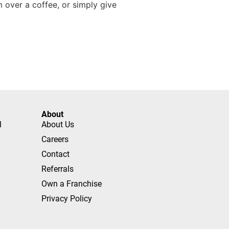
over a coffee, or simply give
About
l
About Us
Careers
Contact
Referrals
Own a Franchise
Privacy Policy