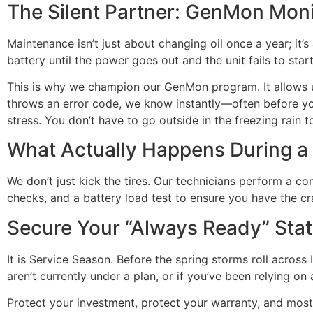
The Silent Partner: GenMon Moni
Maintenance isn’t just about changing oil once a year; it
battery until the power goes out and the unit fails to start
This is why we champion our GenMon program. It allows us
throws an error code, we know instantly—often before you 
stress. You don’t have to go outside in the freezing rain 
What Actually Happens During a 
We don’t just kick the tires. Our technicians perform a co
checks, and a battery load test to ensure you have the c
Secure Your “Always Ready” Sta
It is Service Season. Before the spring storms roll across
aren’t currently under a plan, or if you’ve been relying on 
Protect your investment, protect your warranty, and most 