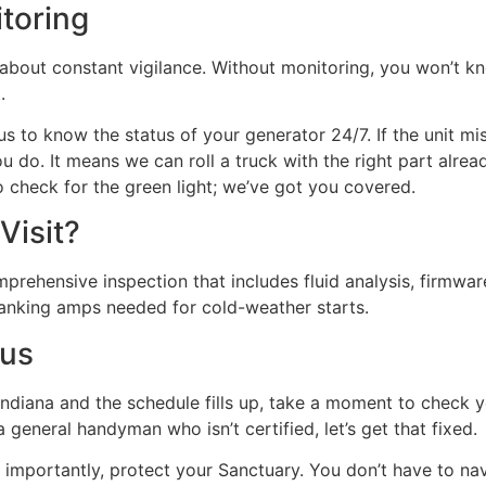
toring
’s about constant vigilance. Without monitoring, you won’t 
.
 to know the status of your generator 24/7. If the unit mi
do. It means we can roll a truck with the right part alrea
to check for the green light; we’ve got you covered.
Visit?
mprehensive inspection that includes fluid analysis, firmwa
ranking amps needed for cold-weather starts.
tus
 Indiana and the schedule fills up, take a moment to check y
a general handyman who isn’t certified, let’s get that fixed.
importantly, protect your Sanctuary. You don’t have to nav