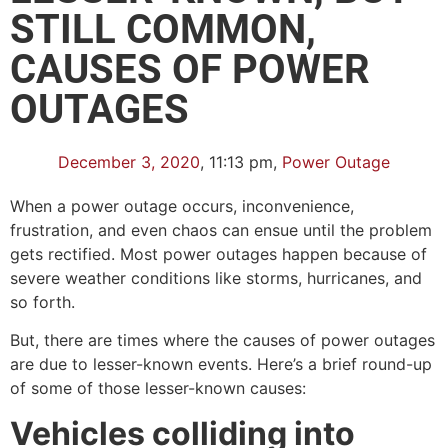
STILL COMMON,
CAUSES OF POWER
OUTAGES
December 3, 2020
,
11:13 pm
,
Power Outage
When a power outage occurs, inconvenience,
frustration, and even chaos can ensue until the problem
gets rectified. Most power outages happen because of
severe weather conditions like storms, hurricanes, and
so forth.
But, there are times where the causes of power outages
are due to lesser-known events. Here’s a brief round-up
of some of those lesser-known causes:
Vehicles colliding into