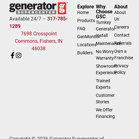
Explore
Why
About
Choose
Home
About
GSC
Available 24/7 –
317-785-
Us
Products
Turnkey
1289
Careers
FAQ
Generator
7698 Crosspoint
Contact
Install
GenMonitor
Commons, Fishers, IN
Referrals
Maintenance
Locations
46038
Own a
No Worry
Builders
Franchise
Warranty
Privacy
Showroom
Policy
Experience
Trained
Experts
Customer
Stories
We Offer
Financing
Copyright © 2026 Generator Supercenter of