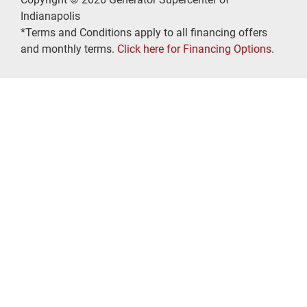
Indianapolis
*Terms and Conditions apply to all financing offers
and monthly terms.
Click here for Financing Options
.