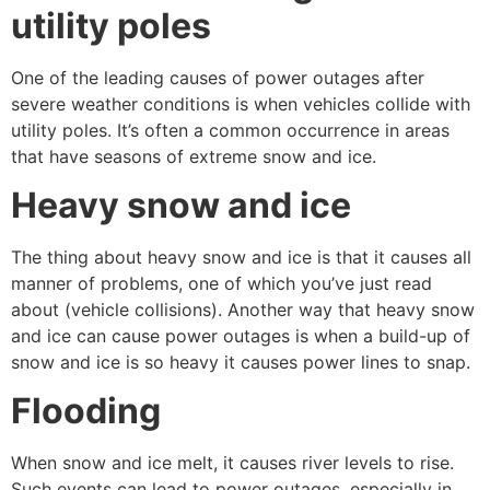
utility poles
One of the leading causes of power outages after
severe weather conditions is when vehicles collide with
utility poles. It’s often a common occurrence in areas
that have seasons of extreme snow and ice.
Heavy snow and ice
The thing about heavy snow and ice is that it causes all
manner of problems, one of which you’ve just read
about (vehicle collisions). Another way that heavy snow
and ice can cause power outages is when a build-up of
snow and ice is so heavy it causes power lines to snap.
Flooding
When snow and ice melt, it causes river levels to rise.
Such events can lead to power outages, especially in