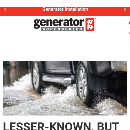
Generator Installation
LESSER-KNOWN, BUT