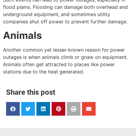
flood plains. Flooding can damage both overhead and
underground equipment, and sometimes utility
companies shut off power to prevent further damage.
Animals
Another common yet lesser-known reason for power
outages is when animals climb or gnaw on equipment.
Animals often get attracted to places like power
stations due to the heat generated.
Share this post