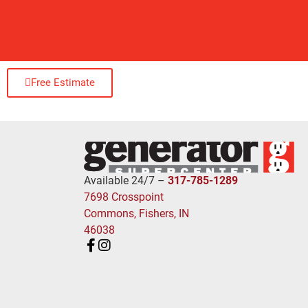
Free Estimate
Available 24/7 –
317-785-1289
7698 Crosspoint
Commons, Fishers, IN
46038