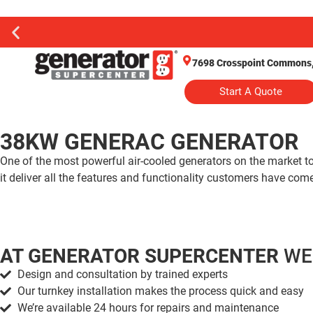
7698 Crosspoint Commons, 
Start A Quote
38KW GENERAC GENERATOR
One of the most powerful air-cooled generators on the market
it deliver all the features and functionality customers have co
AT GENERATOR SUPERCENTER
WE
Design and consultation by trained experts
Our turnkey installation makes the process quick and easy
We’re available 24 hours for repairs and maintenance