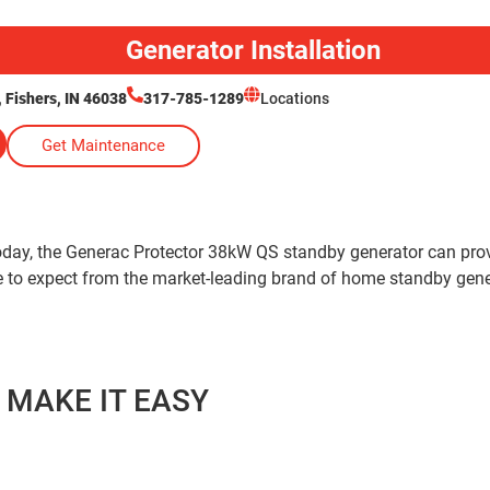
Generator Installation
Fishers, IN 46038
317-785-1289
Locations
Get Maintenance
 today, the Generac Protector 38kW QS standby generator can p
me to expect from the market-leading brand of home standby gene
 MAKE IT EASY