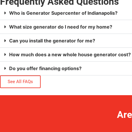
Frequently Asked Questions
Who is Generator Supercenter of Indianapolis?
What size generator do I need for my home?
Can you install the generator for me?
How much does a new whole house generator cost?
Do you offer financing options?
See All FAQs
Are