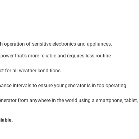
th operation of sensitive electronics and appliances.
 power that’s more reliable and requires less routine
 for all weather conditions.
ance intervals to ensure your generator is in top operating
enerator from anywhere in the world using a smartphone, tablet,
lable.