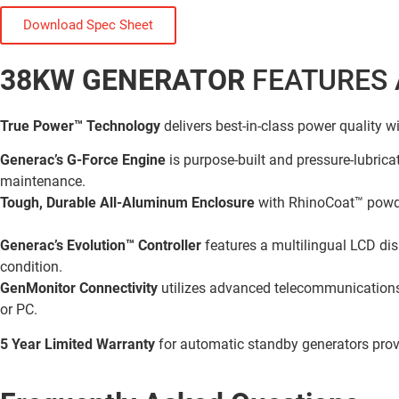
Download Spec Sheet
38KW GENERATOR
FEATURES 
True Power™ Technology
delivers best-in-class power quality w
Generac’s G-Force Engine
is purpose-built and pressure-lubricat
maintenance.
Tough, Durable All-Aluminum Enclosure
with RhinoCoat™ powde
Generac’s Evolution™ Controller
features a multilingual LCD dis
condition.
GenMonitor Connectivity
utilizes advanced telecommunications 
or PC.
5 Year Limited Warranty
for automatic standby generators pro