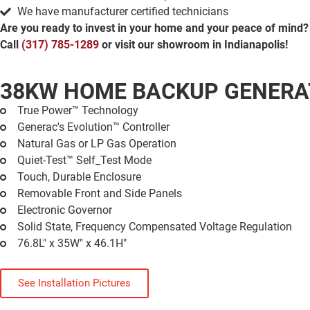
We have manufacturer certified technicians
Are you ready to invest in your home and your peace of mind?
Call
(317) 785-1289
or visit our showroom in Indianapolis!
38KW HOME BACKUP GENER
True Power™ Technology
Generac's Evolution™ Controller
Natural Gas or LP Gas Operation
Quiet-Test™ Self_Test Mode
Touch, Durable Enclosure
Removable Front and Side Panels
Electronic Governor
Solid State, Frequency Compensated Voltage Regulation
76.8L" x 35W" x 46.1H"
See Installation Pictures