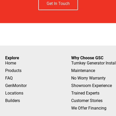
Get In Touch
Explore
Why Choose GSC
Home
Turnkey Generator Instal
Products
Maintenance
FAQ
No Worry Warranty
GenMonitor
Showroom Experience
Locations
Trained Experts
Builders
Customer Stories
We Offer Financing