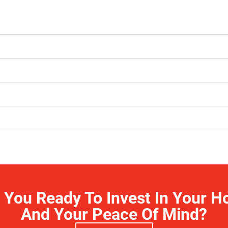
 You Ready To Invest In Your 
And Your Peace Of Mind?