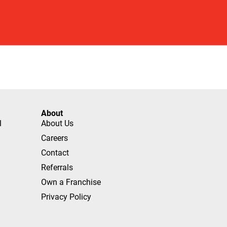
About
l
About Us
Careers
Contact
Referrals
Own a Franchise
Privacy Policy