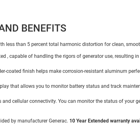
AND BENEFITS
ith less than 5 percent total harmonic distortion for clean, smoo
ed , capable of handling the rigors of generator use, resulting in
r-coated finish helps make corrosion-resistant aluminum perfect
play that allows you to monitor battery status and track mainten
and cellular connectivity. You can monitor the status of your g
vided by manufacturer Generac.
10 Year Extended warranty avai