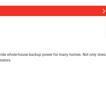
rovide whole-house backup power for many homes. Not only does
rators.