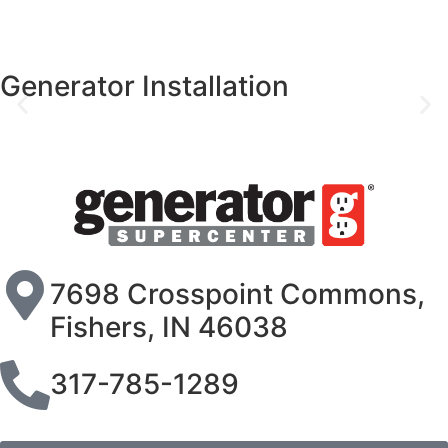
Generator Installation
7698 Crosspoint Commons,
Fishers, IN 46038
317-785-1289