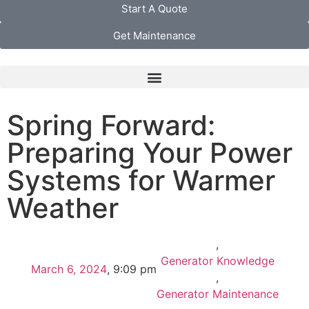
Start A Quote
Get Maintenance
Spring Forward:
Preparing Your Power
Systems for Warmer
Weather
,
Generator Knowledge
March 6, 2024
,
9:09 pm
,
Generator Maintenance