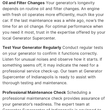
Oil and Filter Changes
Your generator’s longevity
depends on routine oil and filter changes. An engine
with fresh oil operates more efficiently, much like your
car. If the last maintenance was a while ago, now’s the
time for an oil change. For optimal performance when
you need it most, trust in the expertise offered by your
local Generator Supercenter.
Test Your Generator Regularly
Conduct regular tests
on your generator to confirm it functions correctly.
Listen for unusual noises and observe how it starts. If
something seems off, it may indicate the need for a
professional service check-up. Our team at Generator
Supercenter of Indianapolis is ready to assist with
thorough testing and maintenance.
Professional Maintenance Check
Scheduling a
professional maintenance check provides assurance of
your generator’s readiness. The expert team at
Generator Supercenter of Indianapolis is equipped to