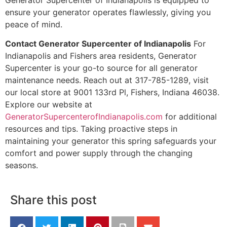
ensure your generator operates flawlessly, giving you
peace of mind.
Contact Generator Supercenter of Indianapolis
For
Indianapolis and Fishers area residents, Generator
Supercenter is your go-to source for all generator
maintenance needs. Reach out at 317-785-1289, visit
our local store at 9001 133rd Pl, Fishers, Indiana 46038.
Explore our website at
GeneratorSupercenterofIndianapolis.com
for additional
resources and tips. Taking proactive steps in
maintaining your generator this spring safeguards your
comfort and power supply through the changing
seasons.
Share this post