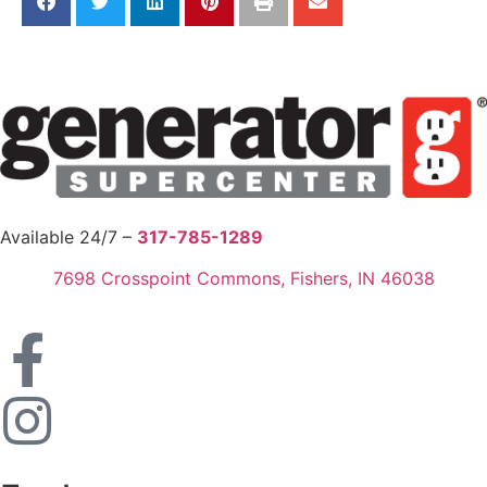
Available 24/7 –
317-785-1289
7698 Crosspoint Commons, Fishers, IN 46038