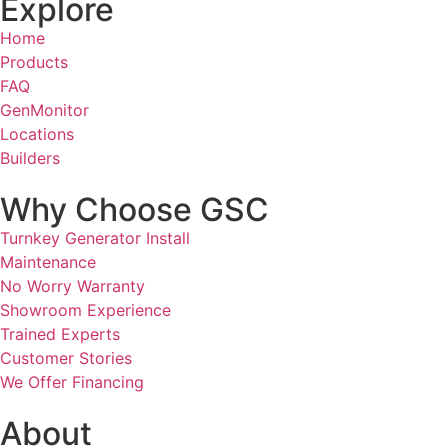
Explore
Home
Products
FAQ
GenMonitor
Locations
Builders
Why Choose GSC
Turnkey Generator Install
Maintenance
No Worry Warranty
Showroom Experience
Trained Experts
Customer Stories
We Offer Financing
About