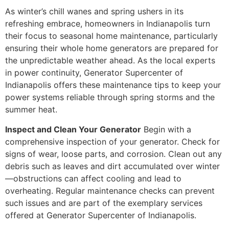
As winter’s chill wanes and spring ushers in its
refreshing embrace, homeowners in Indianapolis turn
their focus to seasonal home maintenance, particularly
ensuring their whole home generators are prepared for
the unpredictable weather ahead. As the local experts
in power continuity, Generator Supercenter of
Indianapolis offers these maintenance tips to keep your
power systems reliable through spring storms and the
summer heat.
Inspect and Clean Your Generator
Begin with a
comprehensive inspection of your generator. Check for
signs of wear, loose parts, and corrosion. Clean out any
debris such as leaves and dirt accumulated over winter
—obstructions can affect cooling and lead to
overheating. Regular maintenance checks can prevent
such issues and are part of the exemplary services
offered at Generator Supercenter of Indianapolis.